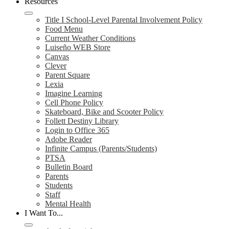
Resources
Title I School-Level Parental Involvement Policy
Food Menu
Current Weather Conditions
Luiseño WEB Store
Canvas
Clever
Parent Square
Lexia
Imagine Learning
Cell Phone Policy
Skateboard, Bike and Scooter Policy
Follett Destiny Library
Login to Office 365
Adobe Reader
Infinite Campus (Parents/Students)
PTSA
Bulletin Board
Parents
Students
Staff
Mental Health
I Want To...