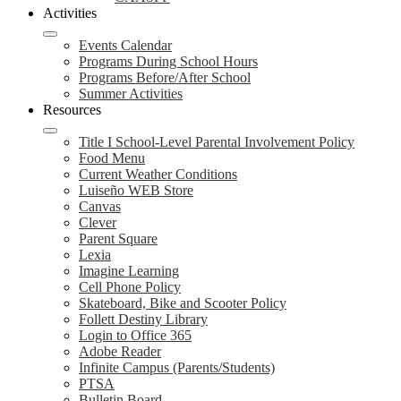
Activities
Events Calendar
Programs During School Hours
Programs Before/After School
Summer Activities
Resources
Title I School-Level Parental Involvement Policy
Food Menu
Current Weather Conditions
Luiseño WEB Store
Canvas
Clever
Parent Square
Lexia
Imagine Learning
Cell Phone Policy
Skateboard, Bike and Scooter Policy
Follett Destiny Library
Login to Office 365
Adobe Reader
Infinite Campus (Parents/Students)
PTSA
Bulletin Board