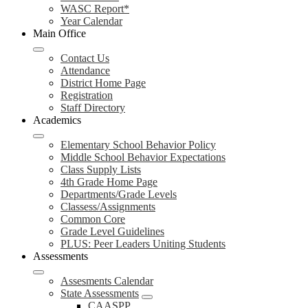
WASC Report*
Year Calendar
Main Office
Contact Us
Attendance
District Home Page
Registration
Staff Directory
Academics
Elementary School Behavior Policy
Middle School Behavior Expectations
Class Supply Lists
4th Grade Home Page
Departments/Grade Levels
Classess/Assignments
Common Core
Grade Level Guidelines
PLUS: Peer Leaders Uniting Students
Assessments
Assesments Calendar
State Assessments
CAASPP