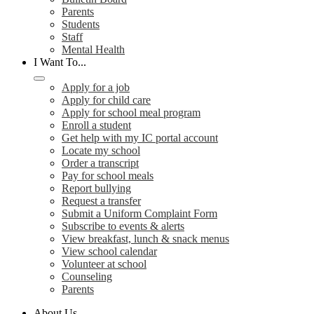
Parents
Students
Staff
Mental Health
I Want To...
Apply for a job
Apply for child care
Apply for school meal program
Enroll a student
Get help with my IC portal account
Locate my school
Order a transcript
Pay for school meals
Report bullying
Request a transfer
Submit a Uniform Complaint Form
Subscribe to events & alerts
View breakfast, lunch & snack menus
View school calendar
Volunteer at school
Counseling
Parents
About Us