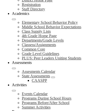
District Home Page
Registration
Staff Directory
Academics
Elementary School Behavior Policy
Middle School Behavior Expectations
Class Supply Lists
4th Grade Home Page
Departments/Grade Levels
Classess/Assignments
Common Core
Grade Level Guidelines
PLUS: Peer Leaders Uniting Students
Assessments
Assesments Calendar
State Assessments
CAASPP
Activities
Events Calendar
Programs During School Hours
Programs Before/After School
Summer Activities