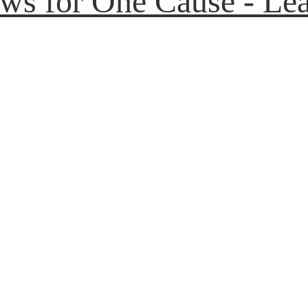
aws for One Cause - Lea