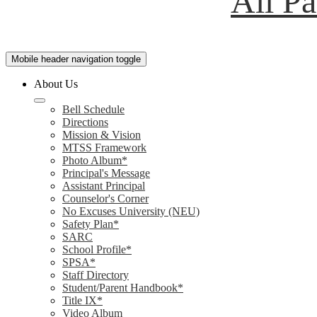
All P
Mobile header navigation toggle
About Us
Bell Schedule
Directions
Mission & Vision
MTSS Framework
Photo Album*
Principal's Message
Assistant Principal
Counselor's Corner
No Excuses University (NEU)
Safety Plan*
SARC
School Profile*
SPSA*
Staff Directory
Student/Parent Handbook*
Title IX*
Video Album