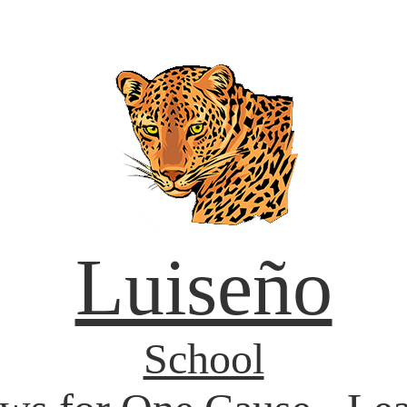
Luiseño
School