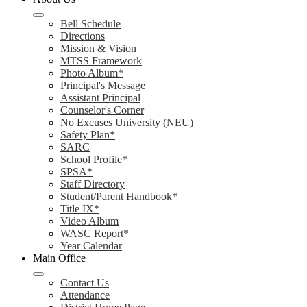
Bell Schedule
Directions
Mission & Vision
MTSS Framework
Photo Album*
Principal's Message
Assistant Principal
Counselor's Corner
No Excuses University (NEU)
Safety Plan*
SARC
School Profile*
SPSA*
Staff Directory
Student/Parent Handbook*
Title IX*
Video Album
WASC Report*
Year Calendar
Main Office
Contact Us
Attendance