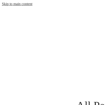
Skip to main content